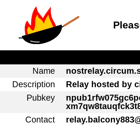
Pleas
Name
nostrelay.circum.
Description
Relay hosted by 
Pubkey
npub1rfw075gc6
xm7qw8tauqfck3t
Contact
relay.balcony883