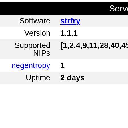
Serv
Software
strfry
Version
1.1.1
Supported
[1,2,4,9,11,28,40,4
NIPs
negentropy
1
Uptime
2 days